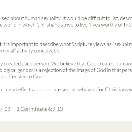
used about human sexuality. It would be difficult to list, des
he world in which Christians strive to live “lives worthy of th
t it is important to describe what Scripture views as “sexual 
immoral” activity conceivable.
y created each person. We believe that God created humani
iological gender is a rejection of the image of God in that pe
and offensive to God.
urately reflects appropriate sexual behavior for Christians
7-28
1 Corinthians 6:9-10