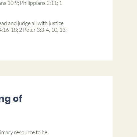
ns 10:9; Philippians 2:11; 1
ad and judge all with justice
16-18; 2 Peter 3:3-4, 10, 13;
ng of
rimary resource to be