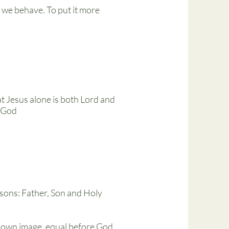
 we behave. To put it more
at Jesus alone is both Lord and
h God
rsons: Father, Son and Holy
s own image, equal before God