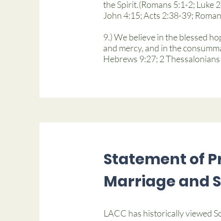
the Spirit.(Romans 5:1-2; Luke 
John 4:15; Acts 2:38-39; Romans
9.) We believe in the blessed ho
and mercy, and in the consummat
Hebrews 9:27; 2 Thessalonians 1
Statement of Pr
Marriage and 
LACC has historically viewed Sc