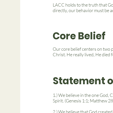
LACC holds to the truth that Go
directly, our behavior must be an
Core Belief
Our core belief centers on two p
Christ. He really lived, He died
Statement o
1.) We believe in the one God, C
Spirit. (Genesis 1:1; Matthew 2
2.) We believe that God created