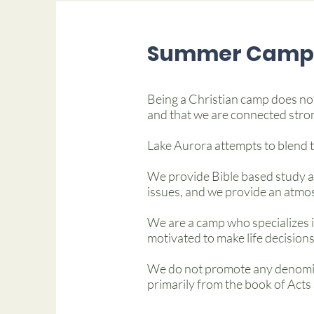
Summer Camp 
Being a Christian camp does not
and that we are connected stro
Lake Aurora attempts to blend th
We provide Bible based study an
issues, and we provide an atmos
We are a camp who specializes i
motivated to make life decisions
We do not promote any denomina
primarily from the book of Acts 