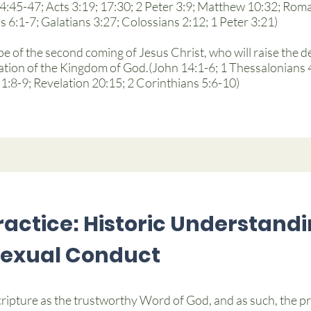
24:45-47; Acts 3:19; 17:30; 2 Peter 3:9; Matthew 10:32; Roma
 6:1-7; Galatians 3:27; Colossians 2:12; 1 Peter 3:21)
pe of the second coming of Jesus Christ, who will raise the de
ion of the Kingdom of God.(John 14:1-6; 1 Thessalonians 4:
:8-9; Revelation 20:15; 2 Corinthians 5:6-10)
actice: Historic Understandi
Sexual Conduct
ripture as the trustworthy Word of God, and as such, the p