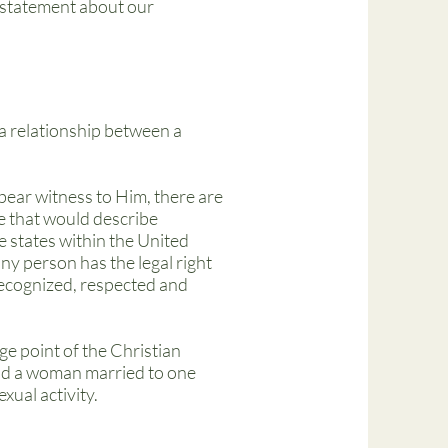
is statement about our
a relationship between a
bear witness to Him, there are
e that would describe
e states within the United
ny person has the legal right
 recognized, respected and
age point of the Christian
 and a woman married to one
xual activity.