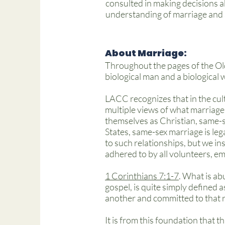
consulted in making decisions abo
understanding of marriage and 
About Marriage:
Throughout the pages of the Ol
biological man and a biological
LACC recognizes that in the cul
multiple views of what marriage
themselves as Christian, same-s
States, same-sex marriage is leg
to such relationships, but we ins
adhered to by all volunteers, e
1 Corinthians 7:1-7
. What is abu
gospel, is quite simply defined 
another and committed to that rela
It is from this foundation that t