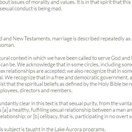
ut issues of morality and values. It is in that spirit that th
sexual conduct is being mad.
d and New Testaments, marriage is described repeatedly as 
 woman.
tural context in which we have been called to serve God and 
 can be. We acknowledge that in some circles, including som
ex relationships are accepted; we also recognize that in som
al. We recognize that in a free and democratic government, a
ist that the spiritual beliefs as defined by the Holy Bible be
mployees, directors and members.
ndantly clear in this text is that sexual purity, from the vant
as [a] a healthy, fulfilling sexual relationship between a man
tionship; or [b] celibacy, that is, participating in no overt se
his subject is taught in the Lake Aurora programs.