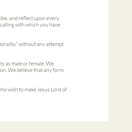
cribe, and reflect upon every
e calling with which you have
morality,” without any attempt
ty as male or female. We
rson. We believe that any form
 who wish to make Jesus Lord of