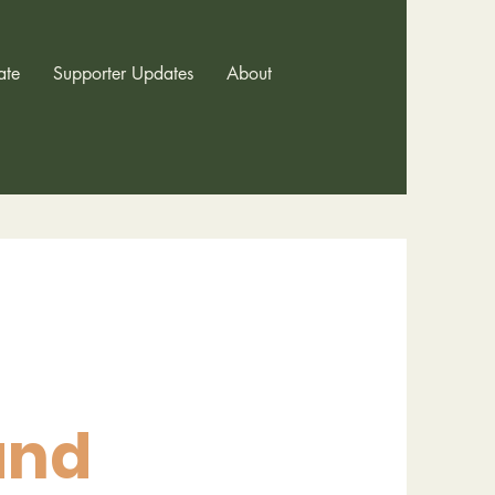
ate
Supporter Updates
About
and