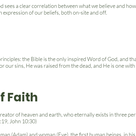
d sees a clear correlation between what we believe and how
 expression of our beliefs, both on-site and off.
rinciples: the Bible is the only inspired Word of God, and th
 for our sins, He was raised from the dead, and He is one wit
f Faith
reator of heaven and earth, who eternally exists in three pe
8:19, John 10:30)
 man (Adam) and woman (Eve), the first human beings, in hi