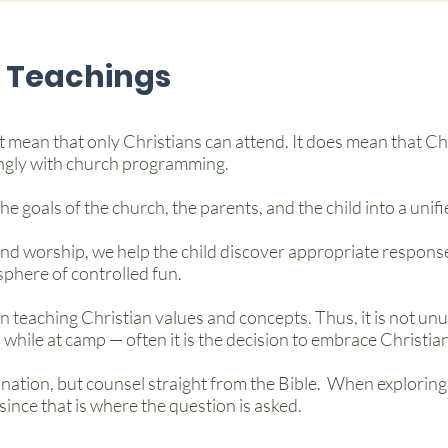
Teachings
 mean that only Christians can attend. It does mean that Chr
ngly with church programming.
e goals of the church, the parents, and the child into a unif
d worship, we help the child discover appropriate response
phere of controlled fun.
n teaching Christian values and concepts. Thus, it is not u
 while at camp — often it is the decision to embrace Christian
tion, but counsel straight from the Bible. When exploring
since that is where the question is asked.