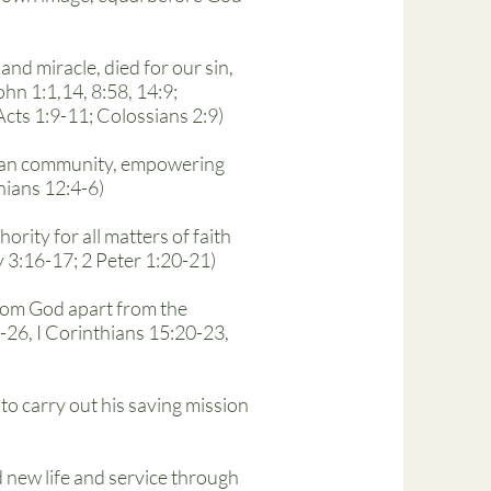
nd miracle, died for our sin,
hn 1:1,14, 8:58, 14:9;
Acts 1:9-11; Colossians 2:9)
istian community, empowering
hians 12:4-6)
ority for all matters of faith
 3:16-17; 2 Peter 1:20-21)
 from God apart from the
-26, I Corinthians 15:20-23,
 to carry out his saving mission
d new life and service through