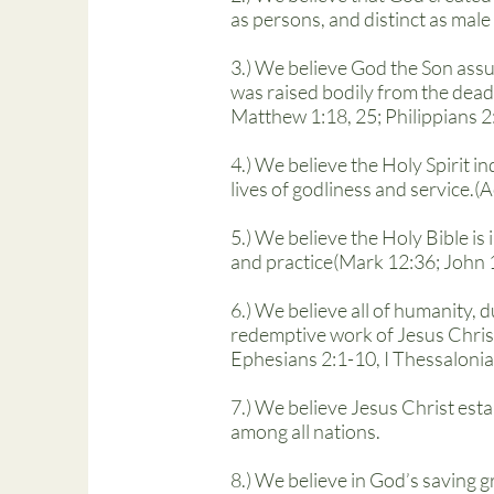
as persons, and distinct as male
3.) We believe God the Son assu
was raised bodily from the dead
Matthew 1:18, 25; Philippians 2
4.) We believe the Holy Spirit 
lives of godliness and service.(
5.) We believe the Holy Bible is 
and practice(Mark 12:36; John 1
6.) We believe all of humanity, 
redemptive work of Jesus Chris
Ephesians 2:1-10, I Thessalonia
7.) We believe Jesus Christ esta
among all nations.
8.) We believe in God’s saving g