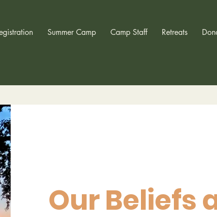
egistration
Summer Camp
Camp Staff
Retreats
Don
Our Beliefs 