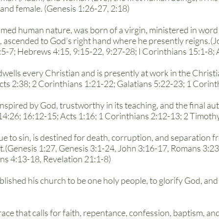
 and female. (Genesis 1:26-27, 2:18)
med human nature, was born of a virgin, ministered in word a
, ascended to God’s right hand where he presently reigns.(Jo
:5-7; Hebrews 4:15, 9:15-22, 9:27-28; I Corinthians 15:1-8; 
indwells every Christian and is presently at work in the Chr
Acts 2:38; 2 Corinthians 1:21-22; Galatians 5:22-23; 1 Corint
inspired by God, trustworthy in its teaching, and the final auth
4:26; 16:12-15; Acts 1:16; 1 Corinthians 2:12-13; 2 Timothy
due to sin, is destined for death, corruption, and separation
t.(Genesis 1:27, Genesis 3:1-24, John 3:16-17, Romans 3:23
ns 4:13-18, Revelation 21:1-8)
blished his church to be one holy people, to glorify God, and
race that calls for faith, repentance, confession, baptism, an