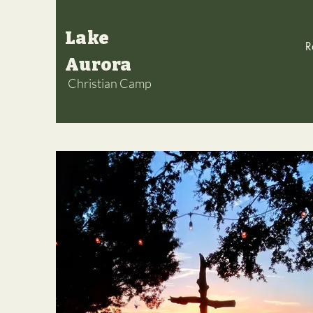
Lake
R
Aurora
Christian Camp