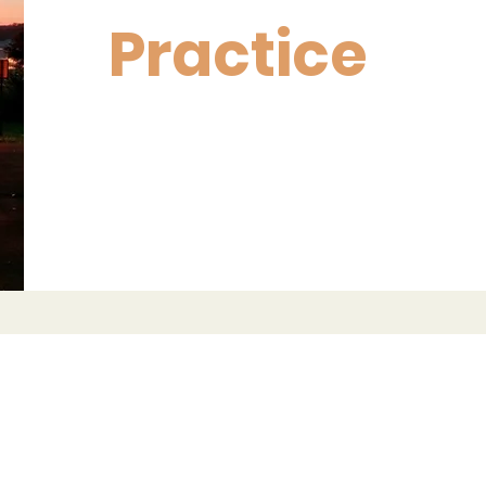
Practice