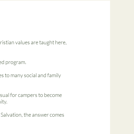
istian values are taught here,
ied program.
s to many social and family
nusual for campers to become
ity.
 Salvation, the answer comes