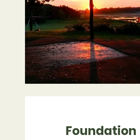
Foundation