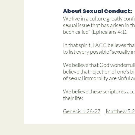
About Sexual Conduct:
We live in a culture greatly conf
sexual issue that has arisen in t
been called” (Ephesians 4:1).
In that spirit, LACC believes tha
to list every possible “sexually 
We believe that God wonderfull
believe that rejection of one's b
of sexual immorality are sinful 
We believe these scriptures acc
their life:
Genesis 1:26-27
Matthew 5:2