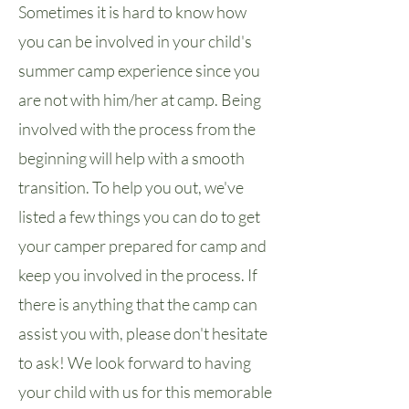
Sometimes it is hard to know how
you can be involved in your child's
summer camp experience since you
are not with him/her at camp. Being
involved with the process from the
beginning will help with a smooth
transition. To help you out, we've
listed a few things you can do to get
your camper prepared for camp and
keep you involved in the process. If
there is anything that the camp can
assist you with, please don't hesitate
to ask! We look forward to having
your child with us for this memorable