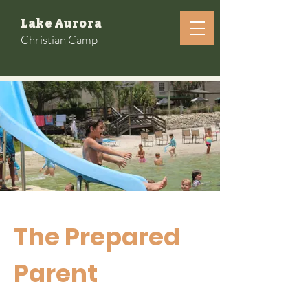
Lake Aurora
Christian Camp
The Prepared
Parent