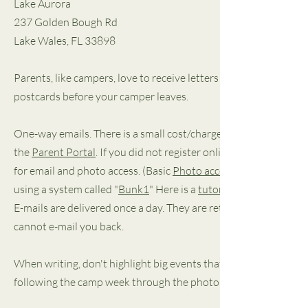
Lake Aurora
237 Golden Bough Rd
Lake Wales, FL 33898
Parents, like campers, love to receive letters and are disappo
postcards before your camper leaves.
One-way emails. There is a small cost/charge with emails, and
the
Parent Portal
. If you did not register online, contact the 
for email and photo access. (Basic
Photo access
using a system called "
Bunk1
" Here is a
tutorial
E-mails are delivered once a day. They are retrieved at noon e
cannot e-mail you back.
When writing, don't highlight big events that he or she is miss
following the camp week through the photo pages, mention some