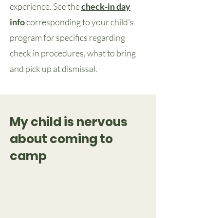
experience. See the
check-in day
info
corresponding to your child's
program for specifics regarding
check in procedures, what to bring
and pick up at dismissal.
My child is nervous
about coming to
camp