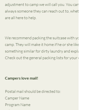
adjustment to camp we will call you. You can help by talking wit
always someone they can reach out to, whether it is their couns
are all here to help.
We recommend packing the suitcase with your child so they know
camp. They will make it home if he or she likes them. Make sure 
something similar for dirty laundry and explain what it is for. Mak
Check out the general packing lists for your child's program by 
Campers love mail!
Postal mail should be directed to:
Camper Name
Program Name