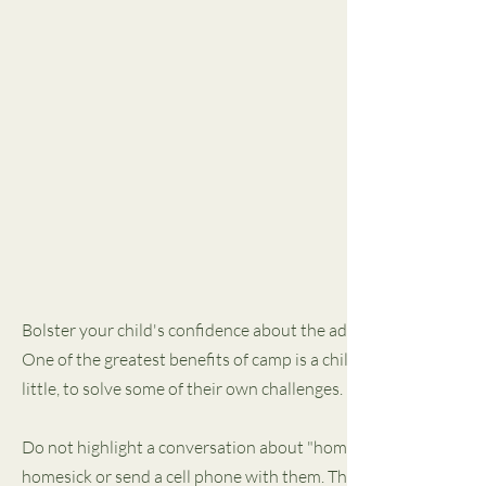
Bolster your child's confidence about the adventure they are a
One of the greatest benefits of camp is a child's emerging indepe
little, to solve some of their own challenges. It is one importan
Do not highlight a conversation about "homesickness" in your pr
homesick or send a cell phone with them. This is a statement a ch