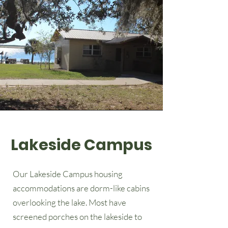
Lakeside Campus
Our Lakeside Campus housing
accommodations are dorm-like cabins
overlooking the lake. Most have
screened porches on the lakeside to