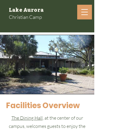
Lake Aurora
Christian Camp
Facilities Overview
The Dining Hall
, at the center of our
campus, welcomes guests to enjoy the