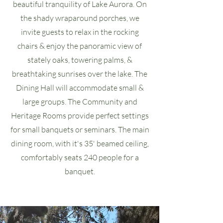
beautiful tranquility of Lake Aurora. On
the shady wraparound porches, we
invite guests to relax in the rocking
chairs & enjoy the panoramic view of
stately oaks, towering palms, &
breathtaking sunrises over the lake. The
Dining Hall will accommodate small &
large groups. The Community and
Heritage Rooms provide perfect settings
for small banquets or seminars. The main
dining room, with it's 35' beamed ceiling,
comfortably seats 240 people for a
banquet.