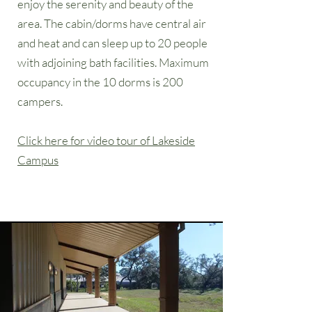
enjoy the serenity and beauty of the
area. The cabin/dorms have central air
and heat and can sleep up to 20 people
with adjoining bath facilities. Maximum
occupancy in the 10 dorms is 200
campers.
Click here for video tour of Lakeside
Campus