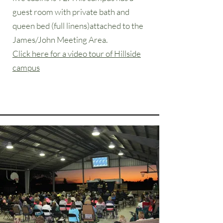
guest room with private bath and
queen bed (full linens)attached to the
James/John Meeting Area.
Click here for a video tour of Hillside
campus