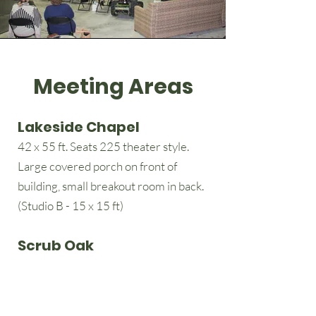
Meeting Areas
Lakeside Chapel
42 x 55 ft. Seats 225 theater style.
Large covered porch on front of
building, small breakout room in back.
(Studio B - 15 x 15 ft)
Scrub Oak
26 x 32 ft. Located on edge of Lakeside
campus.
Seats 50 theater style.