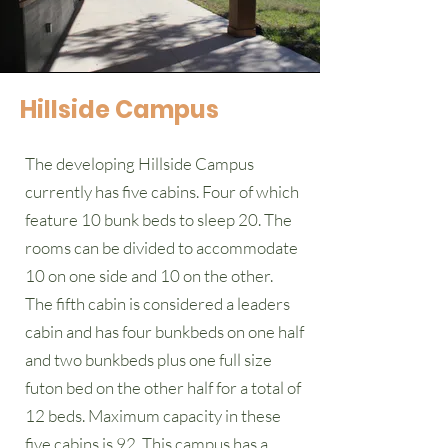
Hillside Campus
The developing Hillside Campus
currently has five cabins. Four of which
feature 10 bunk beds to sleep 20. The
rooms can be divided to accommodate
10 on one side and 10 on the other.
The fifth cabin is considered a leaders
cabin and has four bunkbeds on one half
and two bunkbeds plus one full size
futon bed on the other half for a total of
12 beds. Maximum capacity in these
five cabins is 92. This campus has a