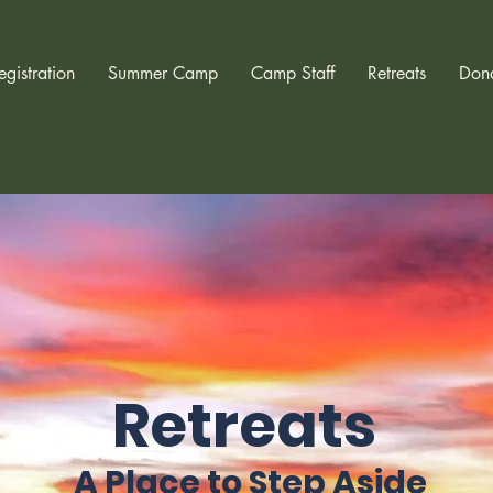
egistration
Summer Camp
Camp Staff
Retreats
Don
Retreats
A Place to Step Aside