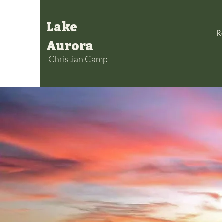
Lake
R
Aurora
Christian Camp