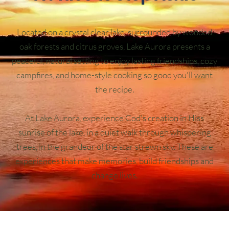
Located on a crystal clear lake, surrounded by wooded
oak forests and citrus groves, Lake Aurora presents a
peaceful, natural setting to enjoy lasting friendships, cozy
campfires, and home-style cooking so good you'll want
the recipe.
At Lake Aurora, experience Cod's creation in Hiss
sunrise of the lake, in a quiet walk through whispering
trees, in the grandeur of the star strewn sky. These are
experiences that make memories, build friendships and
change lives.