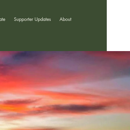
ate
Supporter Updates
About