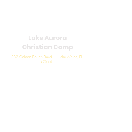
Lake Aurora
Christian Camp
237 Golden Bough Road | Lake Wales, FL
33898
General Phone:
863.696.1102
| FAX:
863.252.5098