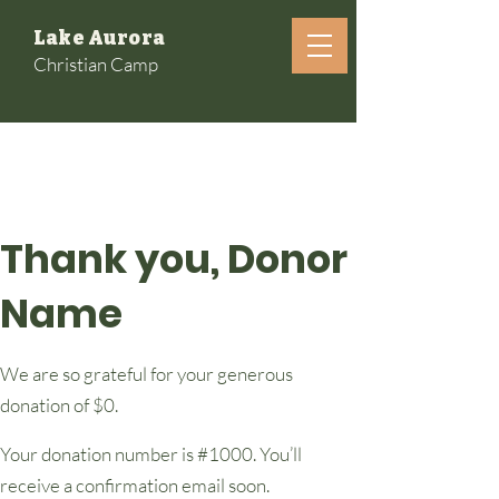
Lake Aurora
Christian Camp
Thank you, Donor
Name
We are so grateful for your generous
donation of $0.
Your donation number is #1000. You’ll
receive a confirmation email soon.