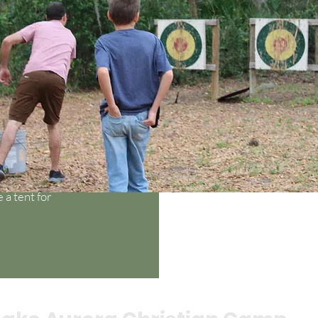
mfortable shoes and
lashlight, insect
a tent for