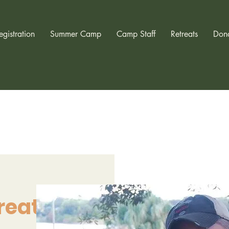
egistration
Summer Camp
Camp Staff
Retreats
Don
reat