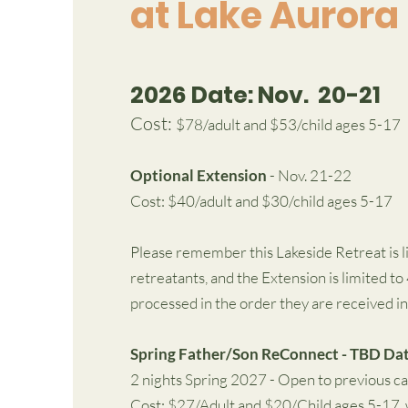
at Lake Aurora
2026 Date: Nov. 20-21
Cost:
$78/adult and $53/child ages 5-17
Optional Extension
- Nov. 21-22
Cost: $40/adult and $30/child ages 5-17
Please remember this Lakeside Retreat is li
retreatants, and the Extension is limited to
processed in the order they are received in
Spring Father/Son ReConnect - TBD Da
2 nights Spring 2027 - Open to previous c
Cost: $27/Adult and $20/Child ages 5-17, w