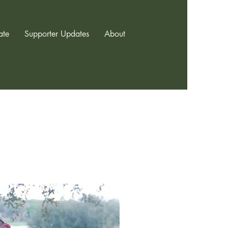
ate
Supporter Updates
About