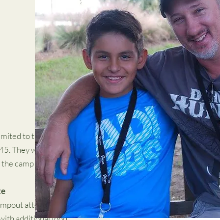
mited to the first 125
 45. They will be
 the camp office.
te
ampout attendees only
ith additional food