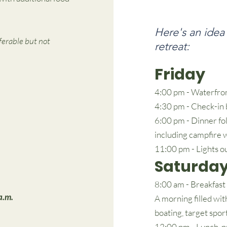
Here's an idea
ferable but not
retreat:
Friday
4:00 pm - Waterfron
4:30 pm - Check-in 
6:00 pm - Dinner fo
including campfire 
11:00 pm - Lights o
Saturda
8:00 am - Breakfast
a.m.
A morning filled wit
boating, target spor
12:00 pm - Lunch, p