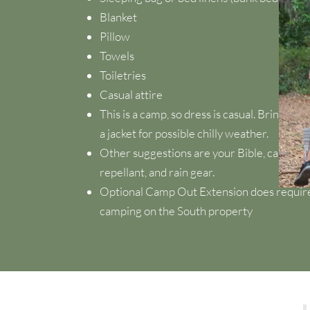
Blanket
Pillow
Towels
Toiletries
Casual attire
This is a camp, so dress is casual. Bring co
a jacket for possible chilly weather.
Other suggestions are your Bible, camera, f
repellant, and rain gear.
Optional Camp Out Extension does require 
camping on the South property