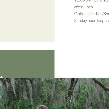
after lunch
Optional Father/Son
Sunday noon (separa
ing: