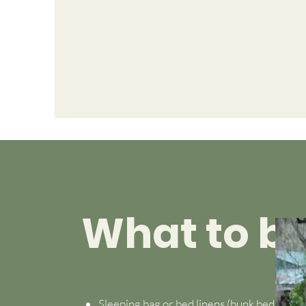
What to br
Sleeping bag or bed linens (bunk beds)