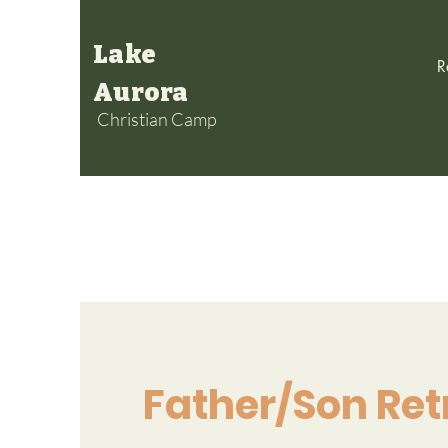
Lake
R
Aurora
Christian Camp
Father/Son Ret