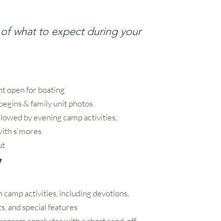
 of what to expect during your
t open for boating
begins & family unit photos
llowed by evening camp activities,
with s'mores
ut
y
h camp activities, including devotions,
ts, and special features
rogram concludes with a short send-off