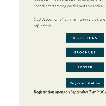
cost divided among participants on arrival.
$30 deposit or full payment. Deposit is trans
refundable.
DIRECTIONS
BROCHURE
POSTER
Register Online
Registration opens on September 7 at 9:00 