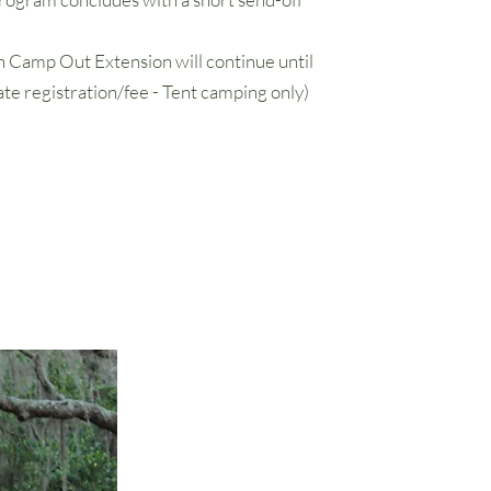
 Camp Out Extension will continue until
te registration/fee - Tent camping only)